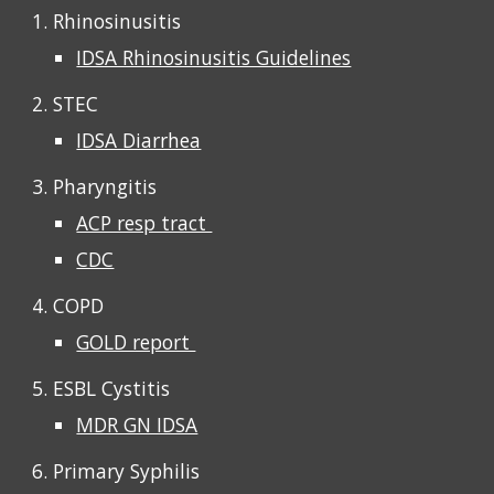
1. Rhinosinusitis
IDSA Rhinosinusitis Guidelines
2. STEC
IDSA Diarrhea
3. Pharyngitis
ACP resp tract
CDC
4. COPD
GOLD report
5. ESBL Cystitis
MDR GN IDSA
6. Primary Syphilis