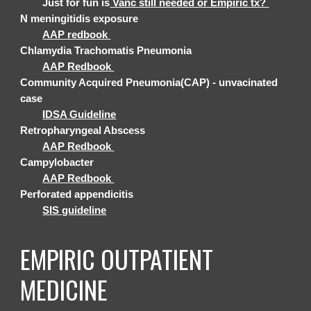
Just for fun is
Vanc still needed or Empiric tx?
N meningitidis exposure
AAP redbook
Chlamydia Trachomatis Pneumonia
AAP Redbook
Community Acquired Pneumonia(CAP) - unvacinated
case
IDSA Guideline
Retropharyngeal Abscess
AAP Redbook
Campylobacter
AAP Redbook
Perforated appendicitis
SIS guideline
EMPIRIC
OUTPATIENT
MEDICINE