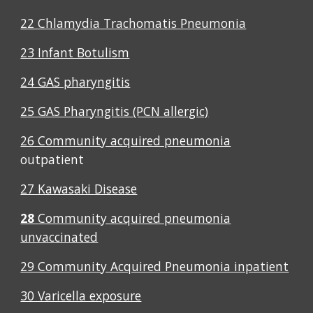
22 Chlamydia Trachomatis Pneumonia
23 Infant Botulism
24 GAS pharyngitis
25 GAS Pharyngitis (PCN allergic)
26 Community acquired pneumonia
outpatient
27 Kawasaki Disease
28
Community acquired pneumonia
unvaccinated
29 Community Acquired Pneumonia inpatient
30 Varicella exposure