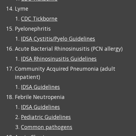
Lyme
CDC Tickborne
Pyelonephritis
IDSA Cystitis/Pyelo Guidelines
Acute Bacterial Rhino
si
nusitis (PCN allergy)
IDSA Rhinosinusitis Guidelines
Community Acquired Pneumonia (adult
inpatient)
IDSA Guidelines
Febrile Neutropenia
IDSA Guidelines
Pediatric Guidelines
Common pathogens