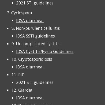
2021 STI guidelines
7. Cyclospora
IDSA diarrhea
8. Non-purulent cellulitis
IDSA SSTI guidelines
9. Uncomplicated cystitis
IDSA Cystitis/Pyelo Guidelines
10. Cryptosporidiosis
IDSA diarrhea
11. PID
2021 STI guidelines
12. Giardia
IDSA diarrhea