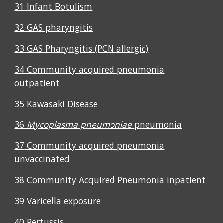
31 Infant Botulism
32 GAS pharyngitis
33 GAS Pharyngitis (PCN allergic)
34 Community acquired pneumonia
outpatient
35 Kawasaki Disease
36
Mycoplasma pneumoniae
pneumonia
37
Community acquired pneumonia
unvaccinated
38 Community Acquired Pneumonia inpatient
39 Varicella exposure
40 Pertussis