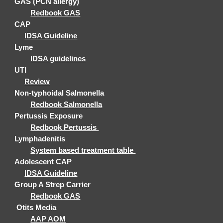
GAS
(PCN allergy)
Redbook GAS
CAP
IDSA Guideline
Lyme
IDSA guidelines
UTI
Review
Non-typhoidal Salmonella
Redbook Salmonella
Pertussis Exposure
Redbook Pertussis
Lymphadenitis
System based treatment table
Adolescent CAP
IDSA Guideline
Group A Strep Carrier
Redbook GAS
Otits Media
AAP AOM