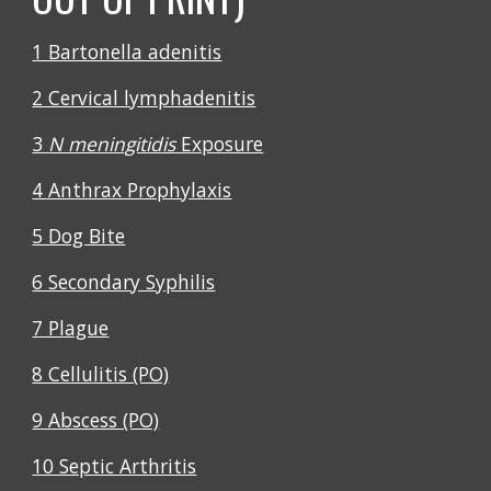
1 Bartonella adenitis
2 Cervical lymphadenitis
3
N meningitidis
Exposure
4 Anthrax Prophylaxis
5 Dog Bite
6 Secondary Syphilis
7 Plague
8 Cellulitis (PO)
9 Abscess (PO)
10 Septic Arthritis