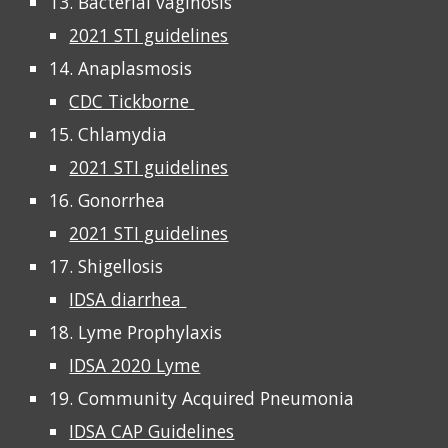
13. Bacterial vaginosis
2021 STI guidelines
14. Anaplasmosis
CDC Tickborne
15. Chlamydia
2021 STI guidelines
16. Gonorrhea
2021 STI guidelines
17. Shigellosis
IDSA diarrhea
18. Lyme Prophylaxis
IDSA 2020 Lyme
19. Community Acquired Pneumonia
IDSA CAP Guidelines