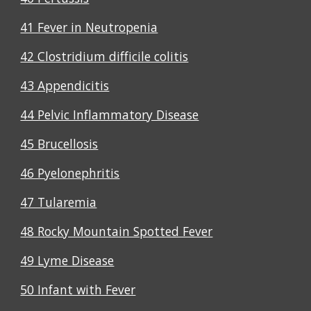
41 Fever in Neutropenia
42 Clostridium difficile colitis
43 Appendicitis
44 Pelvic Inflammatory Disease
45 Brucellosis
46 Pyelonephritis
47 Tularemia
48 Rocky Mountain Spotted Fever
49 Lyme Disease
50 Infant with Fever