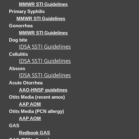
MMWR STI Guidelines
Primary Syphilis
MMWR STI Guidelines
Gonorrhea
MMWR STI Guidelines
Dog bite
IDSA SSTI Guidelines
Cellulitis
IDSA SSTI Guidelines
Absces
IDSA SSTI Guidelines
Acute Otorrhea
AAO-HNSF guidelines
Otits Media (recent amox)
AAP AOM
Otits Media (PCN allergy)
AAP AOM
GAS
Redbook GAS