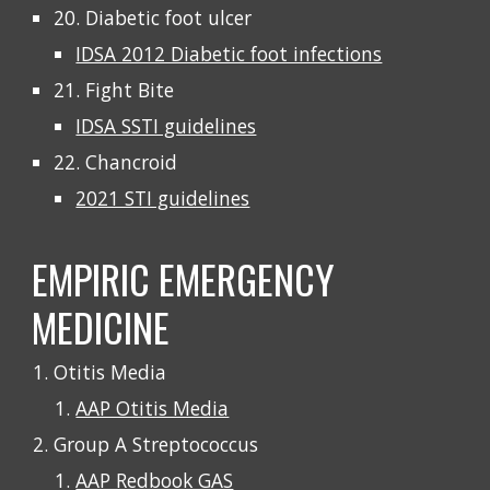
20. Diabetic foot ulcer
IDSA 2012 Diabetic foot infections
21. Fight Bite
IDSA SSTI guidelines
22. Chancroid
2021 STI guidelines
EMPIRIC EMERGENCY
MEDICINE
Otitis Media
AAP Otitis Media
Group A Streptococcus
AAP Redbook GAS