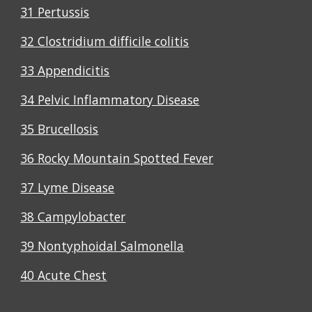
31 Pertussis
32 Clostridium difficile colitis
33 Appendicitis
34 Pelvic Inflammatory Disease
35 Brucellosis
36 Rocky Mountain Spotted Fever
37 Lyme Disease
38 Campylobacter
39 Nontyphoidal Salmonella
40 Acute Chest