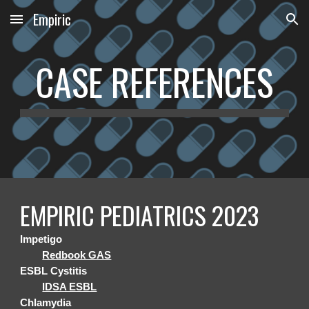
Empiric
Skip to main content
Skip to navigation
CASE REFERENCES
EMPIRIC PEDIATRICS 2023
Impetigo
Redbook GAS
ESBL Cystitis
IDSA ESBL
Chlamydia