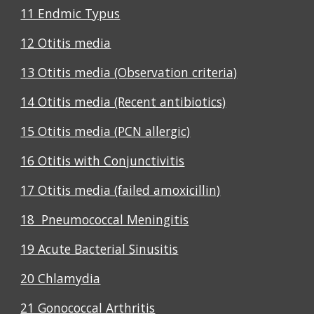
11 Endmic Typus
12 Otitis media
13 Otitis media (Observation criteria)
14 Otitis media (Recent antibiotics)
15 Otitis media (PCN allergic)
16 Otitis with Conjunctivitis
17 Otitis media (failed amoxicillin)
18 Pneumococcal Meningitis
19 Acute Bacterial Sinusitis
20 Chlamydia
21 Gonococcal Arthritis