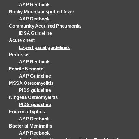
AAP Redbook
Rocky Mountain spotted fever
AAP Redbook
Community Acquired Pneumonia
IDSA Guideline
Acute chest
Expert panel guidelines
Pertussis
AAP Redbook
Febrile Neonate
AAP Guideline
MSSA Osteomyelitis
PIDS guideline
Kingella Osteomyelitis
PIDS guideline
Endemic Typhus
AAP Redbook
Bacterial Meningitis
AAP Redbook