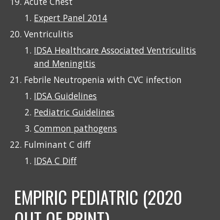
Acute Chest
Expert Panel 2014
Ventriculitis
IDSA Healthcare Associated Ventriculitis
and Meningitis
Febrile Neutropenia with CVC infection
IDSA Guidelines
Pediatric Guidelines
Common pathogens
F
ulminant
C diff
IDSA C Diff
EMPIRIC PEDIATRIC (2020
OUT OF PRINT)