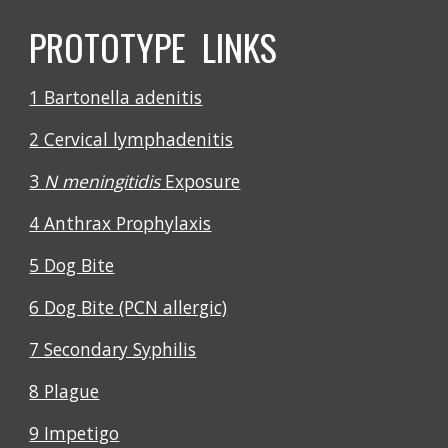
PROTOTYPE LINKS
1 Bartonella adenitis
2 Cervical lymphadenitis
3
N meningitidis
Exposure
4 Anthrax Prophylaxis
5 Dog Bite
6 Dog Bite (PCN allergic)
7 Secondary Syphilis
8 Plague
9 Impetigo