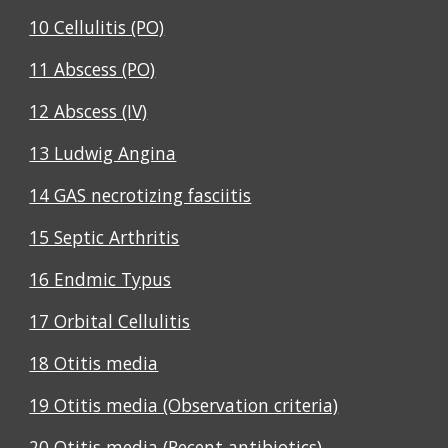
10 Cellulitis (PO)
11 Abscess (PO)
12 Abscess (IV)
13 Ludwig Angina
14 GAS necrotizing fasciitis
15 Septic Arthritis
16 Endmic Typus
17 Orbital Cellulitis
18 Otitis media
19 Otitis media (Observation criteria)
20 Otitis media (Recent antibiotics)