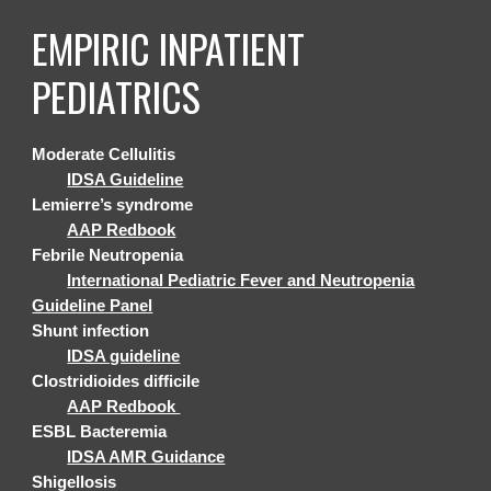
EMPIRIC
INPATIENT
PEDIATRICS
Moderate Cellulitis
IDSA Guideline
Lemierre’s syndrome
AAP Redbook
Febrile Neutropenia
International Pediatric Fever and Neutropenia
Guideline Panel
Shunt infection
IDSA guideline
Clostridioides difficile
AAP Redbook
ESBL Bacteremia
IDSA AMR Guidance
Shigellosis