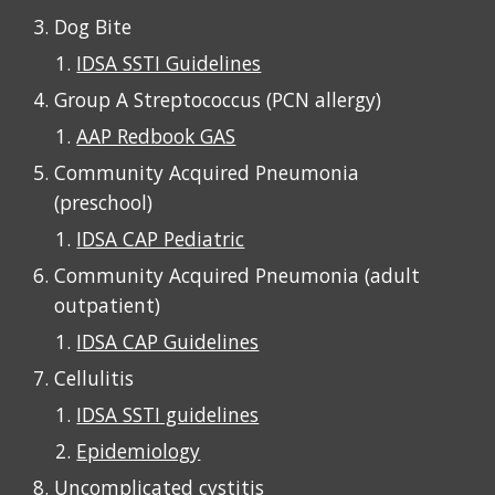
Dog Bite
IDSA SSTI Guidelines
Group A Streptococcus (PCN allergy)
AAP Redbook GAS
Community Acquired Pneumonia
(
preschool
)
IDSA CAP Pediatric
Community Acquired Pneumonia (
adult
outpatient
)
IDSA CAP Guidelines
Cellulitis
IDSA SSTI guidelines
Epidemiology
Uncomplicated cystitis