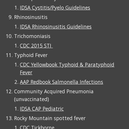
IDSA Cystitis/Pyelo Guidelines
Rhino
s
inusitis
IDSA Rhinosinusitis Guidelines
Trichomoniasis
CDC 2015 STI
Typhoid Fever
CDC Yellowbook
Typhoid & Paratyphoid
Fever
AAP Redbook Salmonella Infections
Community Acquired Pneumonia
(unvaccinated)
IDSA CAP Pediatric
Rocky Mountain spotted fever
CDC Tickborne