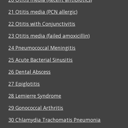
21 Otitis media (PCN allergic)
22 Otitis with Conjunctivitis
23 Otitis media (failed amoxicillin)
24 Pneumococcal Meningitis
25 Acute Bacterial Sinusitis
26 Dental Abscess
27 Epiglotitis
28 Lemierre Syndrome
29 Gonococcal Arthritis
30 Chlamydia Trachomatis Pneumonia