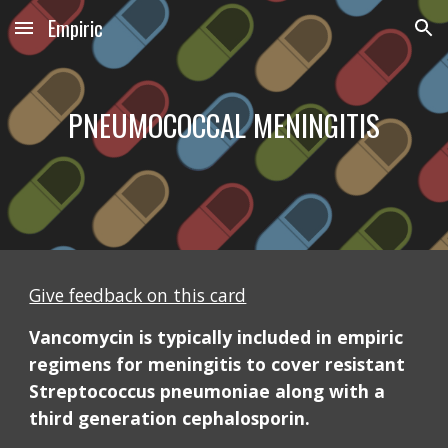
Empiric
Skip to main content
Skip to navigation
PNEUMOCOCCAL MENINGITIS
Give feedback on this card
Vancomycin is typically included in empiric 
regimens for meningitis to cover resistant 
Streptococcus pneumoniae along with a 
third generation cephalosporin. 