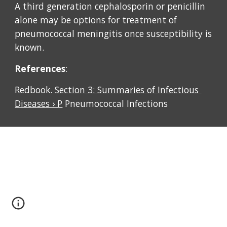
A third generation cephalosporin or penicillin 
alone may be options for treatment of 
pneumococcal meningitis once susceptibility is 
known. 
References
: 
Redbook. 
Section 3: Summaries of Infectious 
Diseases › P
 Pneumococcal Infections