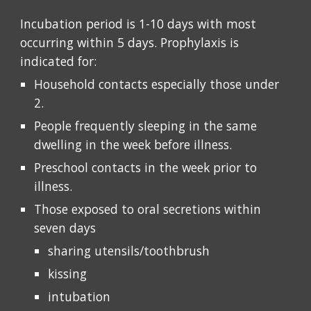
Incubation period is 1-10 days with most 
occurring within 5 days. Prophylaxis is 
indicated for:
Household contacts especially those under 
2. 
People frequently sleeping in the same 
dwelling in the week before illness. 
Preschool contacts in the week prior to 
illness. 
Those exposed to oral secretions within 
seven days 
sharing utensils/toothbrush
kissing
intubation