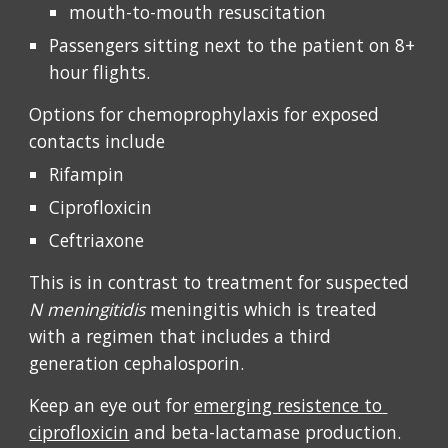
mouth-to-mouth resuscitation
Passengers sitting next to the patient on 8+ 
hour flights. 
Options for chemoprophylaxis for exposed 
contacts include 
Rifampin
Ciprofloxicin 
Ceftriaxone
This is in contrast to treatment for suspected 
N meningitidis 
meningitis which
is treated 
with a regimen that includes a third 
generation cephalosporin. 
Keep an eye out for 
emerging resistence to 
ciprofloxicin
 and beta-lactamase production. 