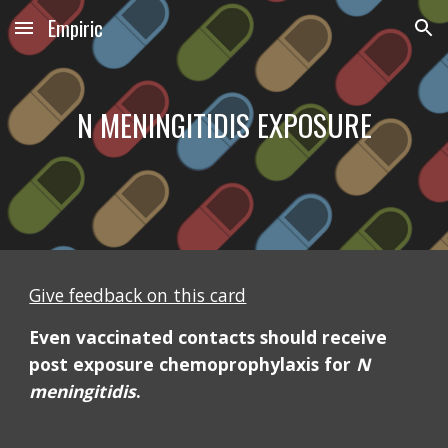
Empiric
Skip to main content
Skip to navigation
N MENINGITIDIS EXPOSURE
Give feedback on this card
Even vaccinated contacts should receive 
post exposure chemoprophylaxis for 
N 
meningitidis
.